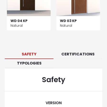
WD 04 KP
WD 03 KP
Natural
Natural
SAFETY
CERTIFICATIONS
TYPOLOGIES
Safety
VERSION