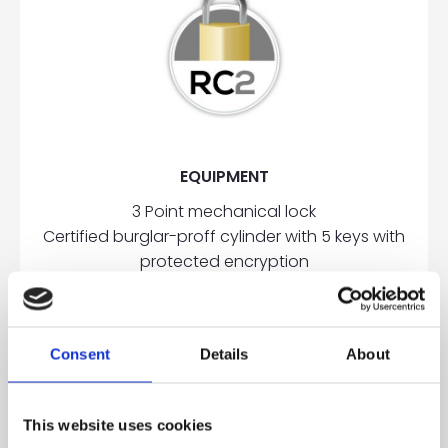
EQUIPMENT
3 Point mechanical lock
Certified burglar-proff cylinder with 5 keys with
protected encryption
3 Two wings, adjustable, aluminum hinges
2 Hinge side overriders
Reinforcement steel plates in the frame
Consent
Details
About
OPTIONAL
This website uses cookies
5 Point mechanical lock