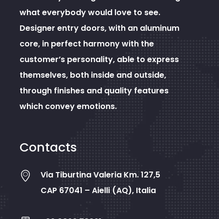
what everybody would love to see.
Designer entry doors, with an aluminum
core, in perfect harmony with the
customer’s personality, able to express
themselves, both inside and outside,
through finishes and quality features
which convey emotions.
Contacts
Via Tiburtina Valeria Km. 127,5
CAP 67041 – Aielli (AQ), Italia