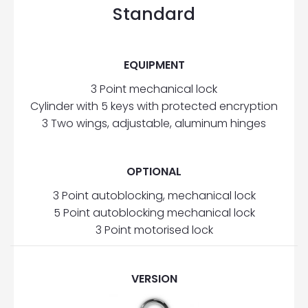
Standard
EQUIPMENT
3 Point mechanical lock
Cylinder with 5 keys with protected encryption
3 Two wings, adjustable, aluminum hinges
OPTIONAL
3 Point autoblocking, mechanical lock
5 Point autoblocking mechanical lock
3 Point motorised lock
VERSION