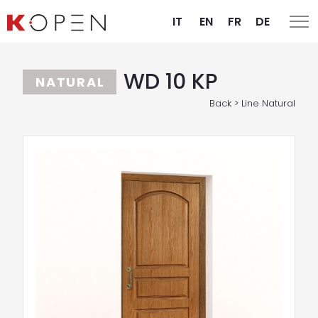
IT
EN
FR
DE
WD 10 KP
NATURAL
Back > Line Natural