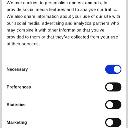
We use cookies to personalise content and ads, to
3 Point autoblocking, mechanical lock
provide social media features and to analyse our traffic.
5 Point autoblocking mechanical lock
We also share information about your use of our site with
3 Point motorised lock
our social media, advertising and analytics partners who
Armoured lock
may combine it with other information that you’ve
provided to them or that they’ve collected from your use
of their services.
VERSION
Consent
Necessary
Selection
Preferences
Statistics
EQUIPMENT
5 Point mechanical lock
Marketing
Certified burglar-proff cylinder with 5 keys with