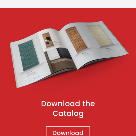
Download the
Catalog
Download