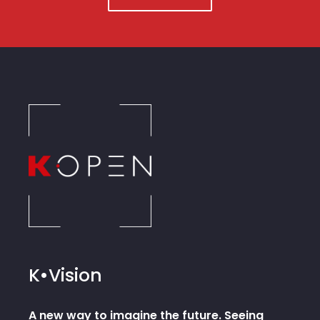
K•Vision
A new way to imagine the future. Seeing