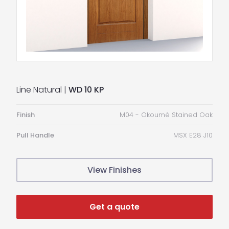
Line Natural |
WD 10 KP
Finish
M04 - Okoumè Stained Oak
Pull Handle
MSX E28 J10
View Finishes
Get a quote