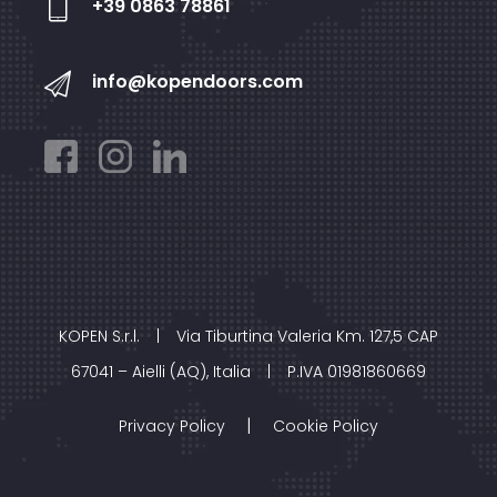
+39 0863 78861
info@kopendoors.com
KOPEN S.r.l.
|
Via Tiburtina Valeria Km. 127,5 CAP
67041 – Aielli (AQ), Italia
|
P.IVA 01981860669
|
Privacy Policy
Cookie Policy