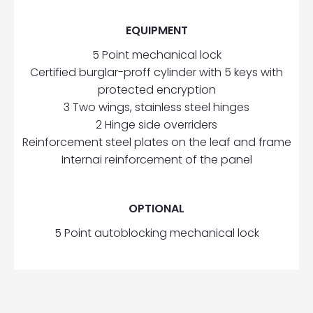
EQUIPMENT
5 Point mechanical lock
Certified burglar-proff cylinder with 5 keys with
protected encryption
3 Two wings, stainless steel hinges
2 Hinge side overriders
Reinforcement steel plates on the leaf and frame
Internai reinforcement of the panel
OPTIONAL
5 Point autoblocking mechanical lock