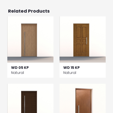
Related Products
WD 05 KP
WD 15 KP
Natural
Natural