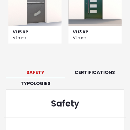
VI 15 KP
VI 18 KP
Vitrum
Vitrum
SAFETY
CERTIFICATIONS
TYPOLOGIES
Safety