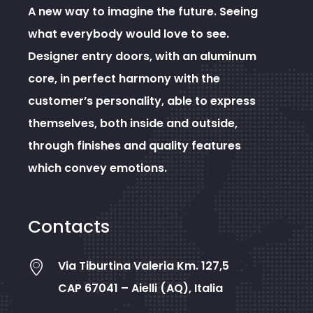
A new way to imagine the future. Seeing
what everybody would love to see.
Designer entry doors, with an aluminum
core, in perfect harmony with the
customer’s personality, able to express
themselves, both inside and outside,
through finishes and quality features
which convey emotions.
Contacts
Via Tiburtina Valeria Km. 127,5
CAP 67041 – Aielli (AQ), Italia