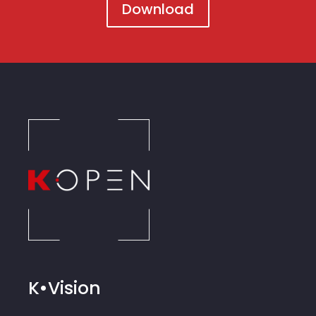
Download
K•Vision