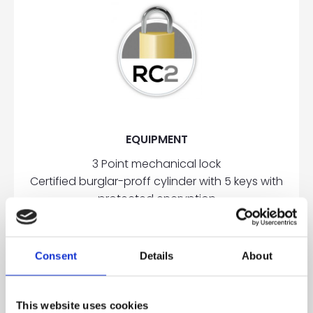
EQUIPMENT
3 Point mechanical lock
Certified burglar-proff cylinder with 5 keys with
protected encryption
3 Two wings, adjustable, aluminum hinges
2 Hinge side overriders
Reinforcement steel plates in the frame
Consent
Details
About
OPTIONAL
This website uses cookies