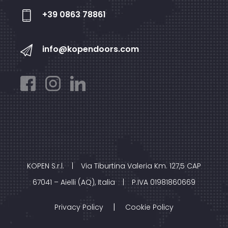
+39 0863 78861
info@kopendoors.com
KOPEN S.r.l.
|
Via Tiburtina Valeria Km. 127,5 CAP
67041 – Aielli (AQ), Italia
|
P.IVA 01981860669
|
Privacy Policy
Cookie Policy