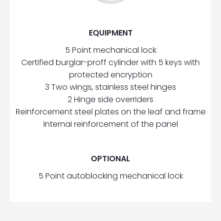
EQUIPMENT
5 Point mechanical lock
Certified burglar-proff cylinder with 5 keys with
protected encryption
3 Two wings, stainless steel hinges
2 Hinge side overriders
Reinforcement steel plates on the leaf and frame
Internai reinforcement of the panel
OPTIONAL
5 Point autoblocking mechanical lock