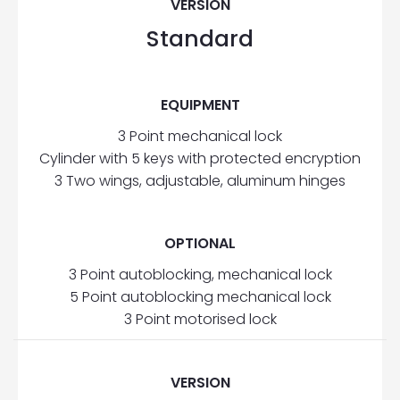
VERSION
Standard
EQUIPMENT
3 Point mechanical lock
Cylinder with 5 keys with protected encryption
3 Two wings, adjustable, aluminum hinges
OPTIONAL
3 Point autoblocking, mechanical lock
5 Point autoblocking mechanical lock
3 Point motorised lock
VERSION