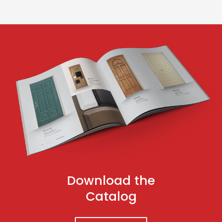
Download the
Catalog