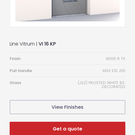
Line Vitrum |
VI 16 KP
Finish
9006 R TX
Pull Handle
MSX E10 J05
Glass
(J22) FROSTED WHITE B.E.
DECORATED
View Finishes
Get a quote