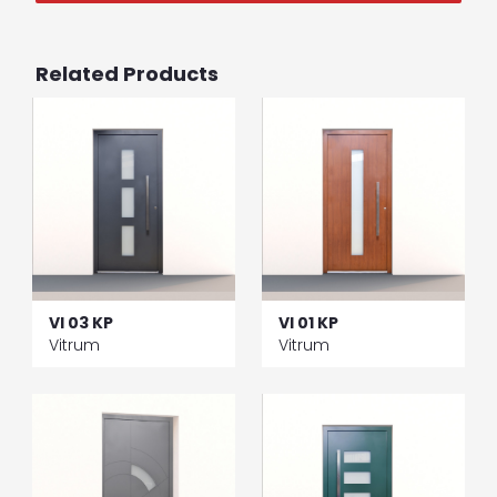
Related Products
VI 03 KP
VI 01 KP
Vitrum
Vitrum