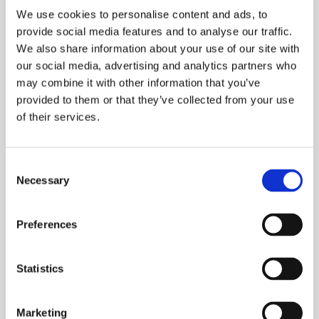
5 Point mechanical lock
We use cookies to personalise content and ads, to
3 Point autoblocking, mechanical lock
provide social media features and to analyse our traffic.
5 Point autoblocking mechanical lock
We also share information about your use of our site with
3 Point motorised lock
our social media, advertising and analytics partners who
Armoured lock
may combine it with other information that you’ve
provided to them or that they’ve collected from your use
of their services.
VERSION
Consent
Necessary
Selection
Preferences
Statistics
EQUIPMENT
5 Point mechanical lock
Marketing