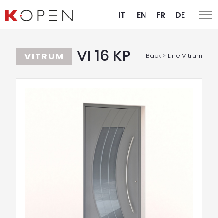
IT
EN
FR
DE
VI 16 KP
VITRUM
Back > Line Vitrum