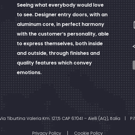
Seeing what everybody would love
to see. Designer entry doors, with an
aluminum core, in perfect harmony
with the customer’s personality, able
to express themselves, both inside
and outside, through finishes and
quality features which convey
emotions.
Via Tiburtina Valeria Km. 127,5 CAP 67041 – Aielli (AQ), Italia
|
P.
|
Privacy Policy
Cookie Policy