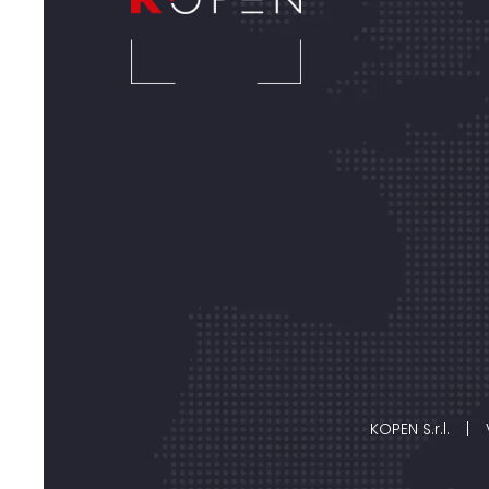
KOPEN S.r.l.
|