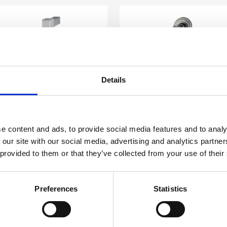
Details
e content and ads, to provide social media features and to analy
SX E26 J05
MSX E31 J03
 our site with our social media, advertising and analytics partn
xternal Pull Handles
External Pull Handles
 provided to them or that they’ve collected from your use of their
Preferences
Statistics