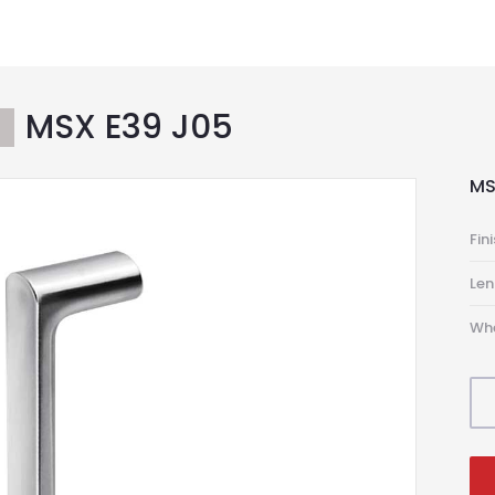
MSX E39 J05
S
MS
Fin
Len
Wh