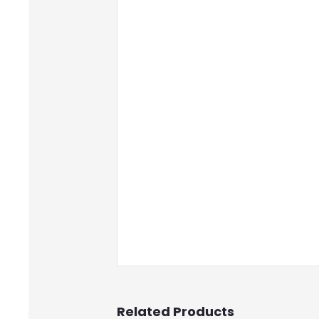
Related Products