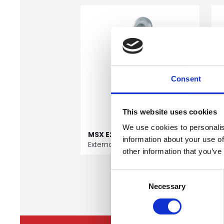
Consent
This website uses cookies
We use cookies to personalis
MSX E29 J11
M
information about your use of
External Pull Handles
E
other information that you’ve
Consent
Necessary
Selection