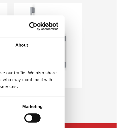
About
se our traffic. We also share
MSX E35 J05
ers who may combine it with
External Pull Handles
 services.
Marketing