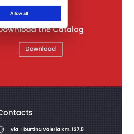
Allow all
Download the Catalog
Download
Contacts
Via Tiburtina Valeria Km. 127,5