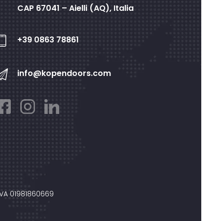
CAP 67041 – Aielli (AQ), Italia
+39 0863 78861
info@kopendoors.com
IVA 01981860669