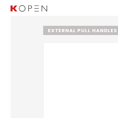
EXTERNAL PULL HANDLE