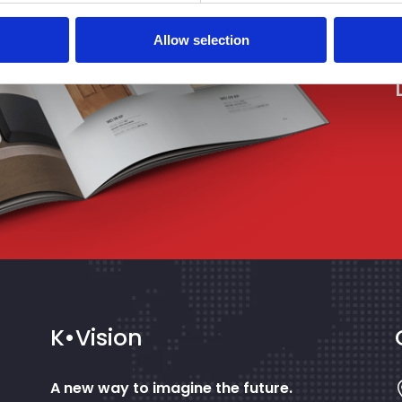
Allow selection
K•Vision
A new way to imagine the future.