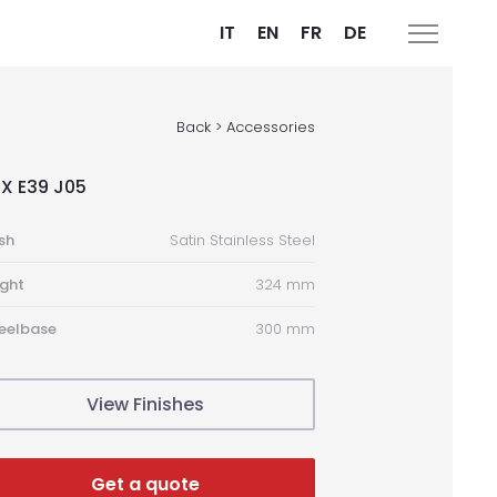
IT
EN
FR
DE
Back > Accessories
X E39 J05
ish
Satin Stainless Steel
ght
324 mm
eelbase
300 mm
View Finishes
Get a quote